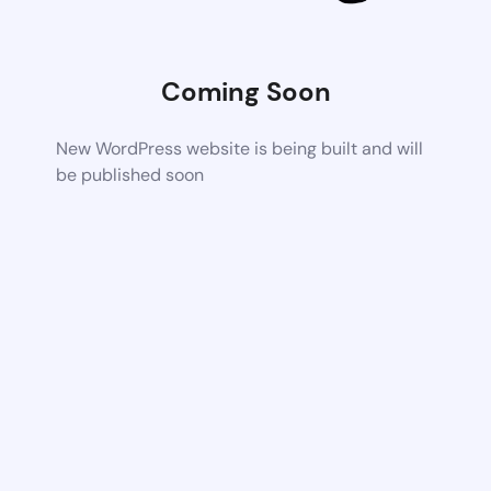
Coming Soon
New WordPress website is being built and will
be published soon