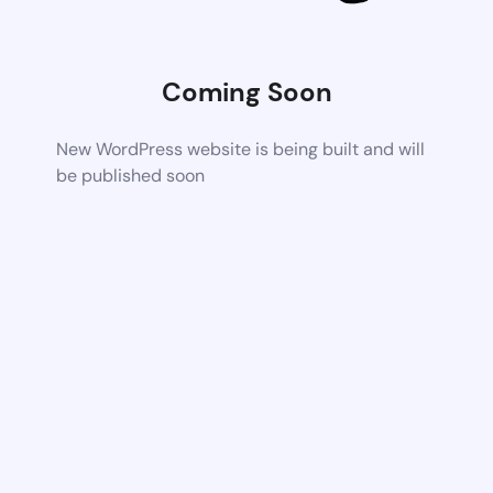
Coming Soon
New WordPress website is being built and will
be published soon