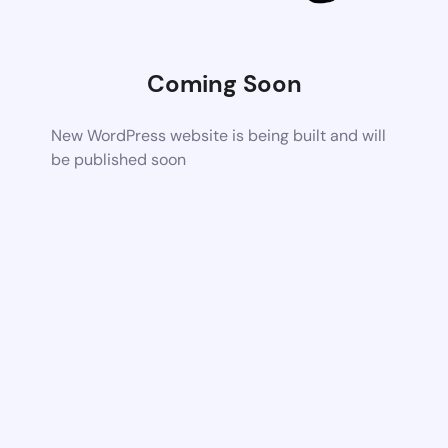
Coming Soon
New WordPress website is being built and will
be published soon