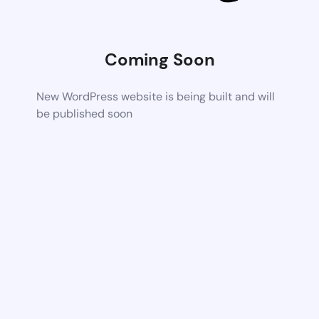
Coming Soon
New WordPress website is being built and will
be published soon