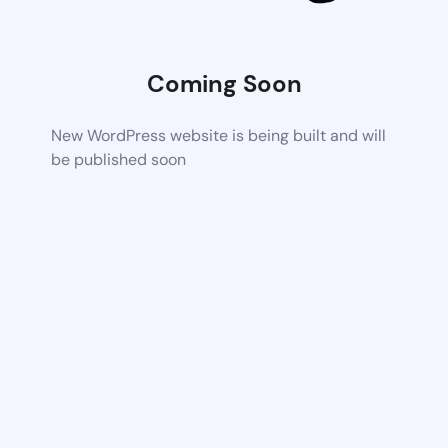
Coming Soon
New WordPress website is being built and will
be published soon